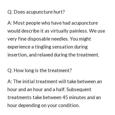
Q: Does acupuncture hurt?
A: Most people who have had acupuncture
would describe it as virtually painless. We use
very fine disposable needles. You might
experience a tingling sensation during
insertion, and relaxed during the treatment.
Q: How long is the treatment?
A: The initial treatment will take between an
hour and an hour and a half. Subsequent
treatments take between 45 minutes and an
hour depending on your condition.