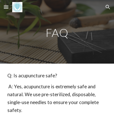
Skip to main content
Skip to navigation
FAQ
Q: Is acupuncture safe?
A: Yes, acupuncture is extremely safe and
natural. We use pre-sterilized, disposable,
single-use needles to ensure your complete
safety.